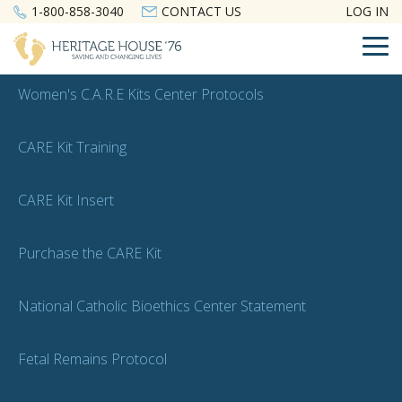
Skip
1-800-858-3040
CONTACT US
LOG IN
to
the
To
main
Me
content.
Women's C.A.R.E Kits Center Protocols
CARE Kit Training
CARE Kit Insert
Purchase the CARE Kit
National Catholic Bioethics Center Statement
Fetal Remains Protocol