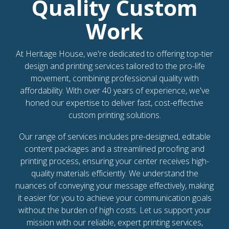
Quality Custom
Work
At Heritage House, we're dedicated to offering top-tier
design and printing services tailored to the pro-life
movement, combining professional quality with
affordability. With over 40 years of experience, we've
honed our expertise to deliver fast, cost-effective
custom printing solutions.
Our range of services includes pre-designed, editable
content packages and a streamlined proofing and
printing process, ensuring your center receives high-
quality materials efficiently. We understand the
nuances of conveying your message effectively, making
it easier for you to achieve your communication goals
without the burden of high costs. Let us support your
mission with our reliable, expert printing services,