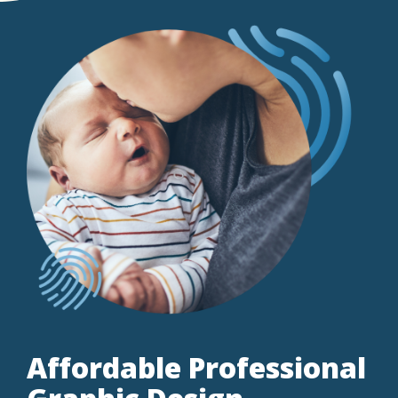
Affordable Professional