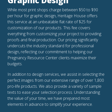
Graphic Design
While most print shops charge between $50 to $90
per hour for graphic design, Heritage House offers
this service at an unbeatable flat rate of $25 for
customization of our products. This fee covers
everything from customizing your project to providing
proofs and final production. Our pricing significantly
undercuts the industry standard for professional
design, reflecting our commitment to helping our
Pregnancy Resource Center clients maximize their
budgets.
In addition to design services, we assist in selecting the
perfect images from our extensive range of over 1,800
pro-life products. We also provide a variety of sample
texts to ease your selection process. Understanding
the value of your time, we have prepared most
elements in advance to simplify your experience.