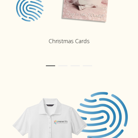
Christmas Cards