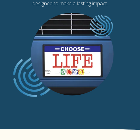
designed to make a lasting impact.