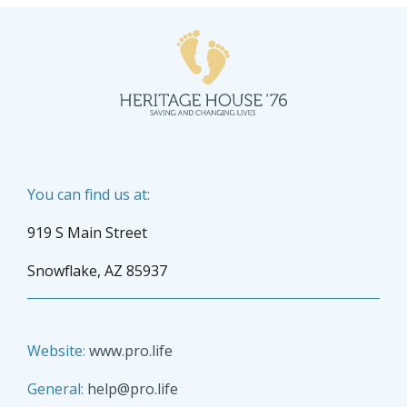
You can find us at:
919 S Main Street
Snowflake, AZ 85937
Website:
www.pro.life
General:
help@pro.life