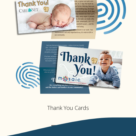
Thank You Cards