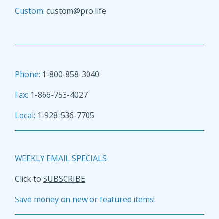
Custom:
custom@pro.life
Phone:
1-800-858-3040
Fax:
1-866-753-4027
Local:
1-928-536-7705
WEEKLY EMAIL SPECIALS
Click to
SUBSCRIBE
Save money on new or featured items!