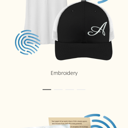
Embroidery