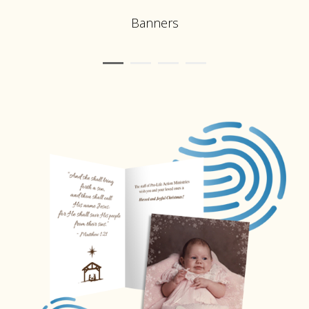
Banners