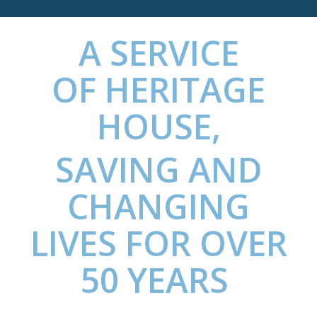
A SERVICE
OF
HERITAGE
HOUSE
,
SAVING AND
CHANGING
LIVES FOR OVER
50 YEARS