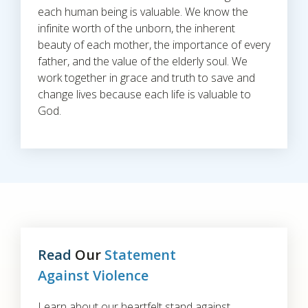
each human being is valuable. We know the
infinite worth of the unborn, the inherent
beauty of each mother, the importance of every
father, and the value of the elderly soul. We
work together in grace and truth to save and
change lives because each life is valuable to
God.
Read
Our
Statement
Against Violence
Learn about our heartfelt stand against