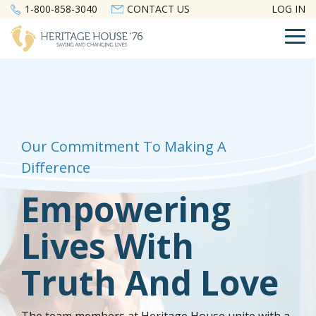
Skip
1-800-858-3040
CONTACT US
LOG IN
to
the
To
main
Me
content.
Our Commitment To Making A
Difference
Empowering
Lives With
Truth And Love
The team members at Heritage House unite with a