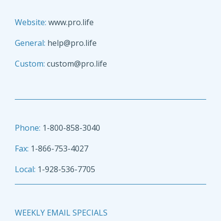
Website:
www.pro.life
General:
help@pro.life
Custom:
custom@pro.life
Phone:
1-800-858-3040
Fax:
1-866-753-4027
Local:
1-928-536-7705
WEEKLY EMAIL SPECIALS