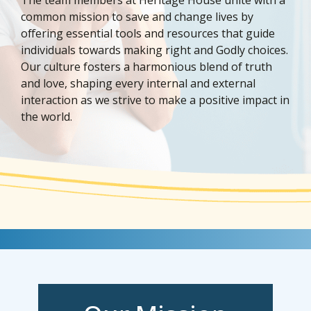
common mission to save and change lives by
offering essential tools and resources that guide
individuals towards making right and Godly choices.
Our culture fosters a harmonious blend of truth
and love, shaping every internal and external
interaction as we strive to make a positive impact in
the world.