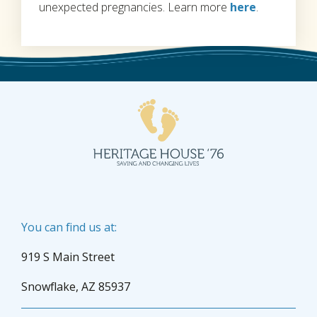
unexpected pregnancies. Learn more
here
.
You can find us at:
919 S Main Street
Snowflake, AZ 85937