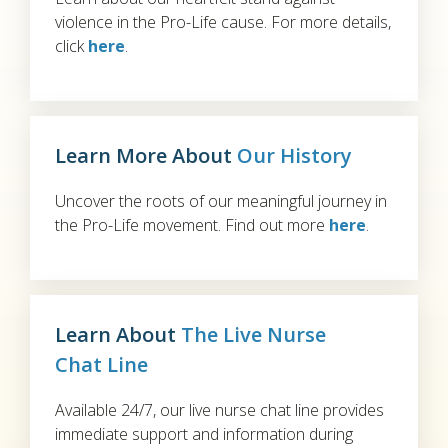
violence in the Pro-Life cause. For more details,
click
here
.
Learn More About
Our History
Uncover the roots of our meaningful journey in
the Pro-Life movement. Find out more
here
.
Learn About
The Live Nurse
Chat Line
Available 24/7, our live nurse chat line provides
immediate support and information during