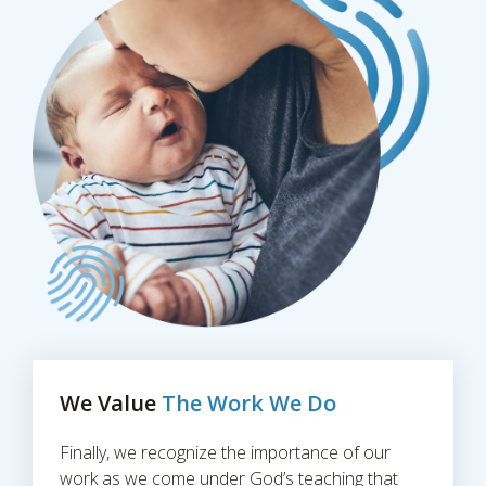
We Value
The Work We Do
Finally, we recognize the importance of our
work as we come under God’s teaching that