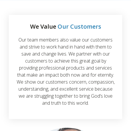
We Value
Our Customers
Our team members also value our customers
and strive to work hand in hand with them to
save and change lives. We partner with our
customers to achieve this great goal by
providing professional products and services
that make an impact both now and for eternity.
We show our customers concern, compassion,
understanding, and excellent service because
we are struggling together to bring God’s love
and truth to this world.