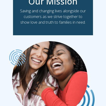
Our Mission
Saving and changing lives alongside our
customers as we strive together to
show love and truth to families in need.