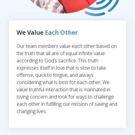
We Value
Each Other
Our team members value each other based on
the truth that all are of equal infinite value
according to God’s sacrifice. This truth
expresses itself in love that is slow to take
offense, quick to forgive, and always
considering what is best for each other. We
value truthful interaction that is marinated in
loving concern and look for ways to challenge
each other in fulfilling our mission of saving and
changing lives.