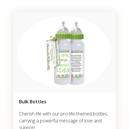
Bulk Bottles
Cherish life with our pro-life-themed bottles,
carrying a powerful message of love and
support.