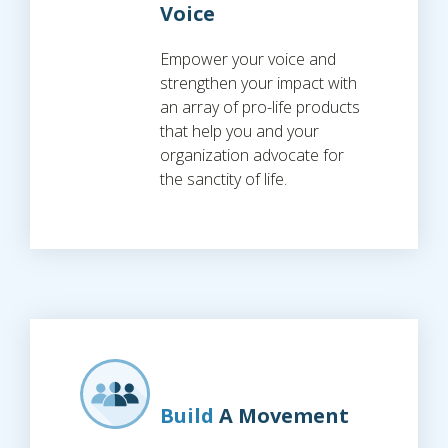
Voice
Empower your voice and
strengthen your impact with
an array of pro-life products
that help you and your
organization advocate for
the sanctity of life.
Build
A Movement