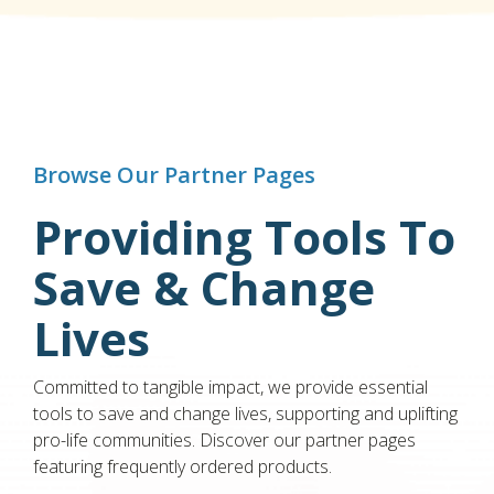
Browse Our Partner Pages
Providing Tools To
Save & Change
Lives
Committed to tangible impact, we provide essential
tools to save and change lives, supporting and uplifting
pro-life communities. Discover our partner pages
featuring frequently ordered products.