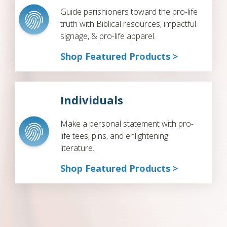
Guide parishioners toward the pro-life
truth with Biblical resources, impactful
signage, & pro-life apparel.
Shop Featured Products >
Individuals
Make a personal statement with pro-
life tees, pins, and enlightening
literature.
Shop Featured Products >