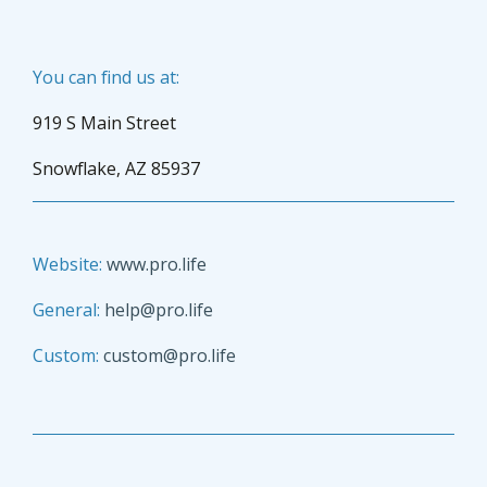
You can find us at:
919 S Main Street
Snowflake, AZ 85937
Website:
www.pro.life
General:
help@pro.life
Custom:
custom@pro.life