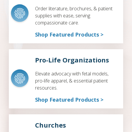
Order literature, brochures, & patient
supplies with ease, serving
compassionate care.
Shop Featured Products >
Pro-Life Organizations
Elevate advocacy with fetal models,
pro-life apparel, & essential patient
resources.
Shop Featured Products >
Churches