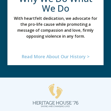
We Do
With heartfelt dedication, we advocate for
the pro-life cause while promoting a
message of compassion and love, firmly
opposing violence in any form.
Read More About Our History >