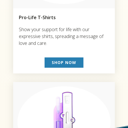
Pro-Life T-Shirts
Show your support for life with our
expressive shirts, spreading a message of
love and care.
SHOP NOW