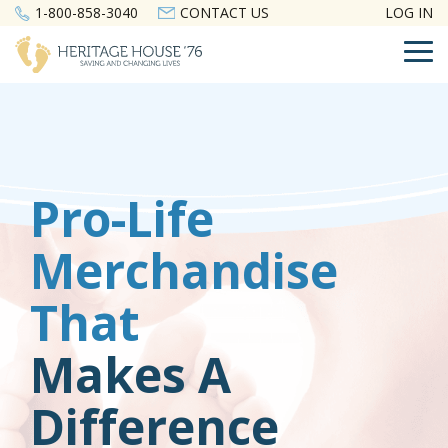
Skip
1-800-858-3040
CONTACT US
LOG IN
to
the
To
main
Me
content.
Pro-Life
Merchandise
That
Makes A
Difference