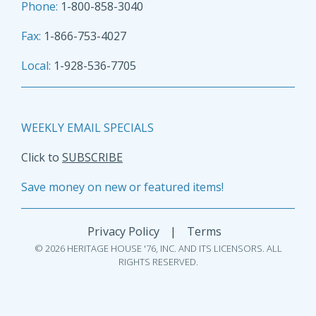
Phone:
1-800-858-3040
Fax:
1-866-753-4027
Local:
1-928-536-7705
WEEKLY EMAIL SPECIALS
Click to
SUBSCRIBE
Save money on new or featured items!
Privacy Policy
|
Terms
© 2026 HERITAGE HOUSE '76, INC. AND ITS LICENSORS. ALL
RIGHTS RESERVED.