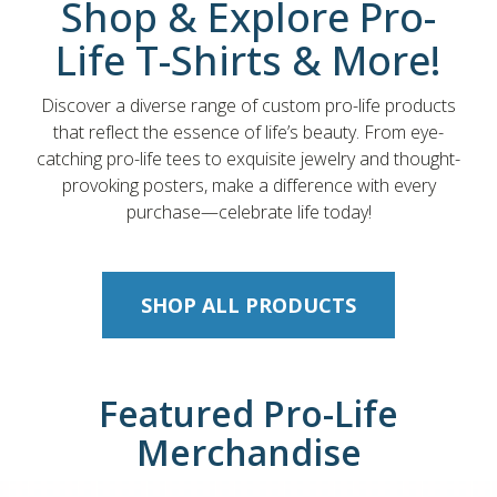
Shop & Explore Pro-
Life T-Shirts & More!
Discover a diverse range of custom pro-life products
that reflect the essence of life’s beauty. From eye-
catching pro-life tees to exquisite jewelry and thought-
provoking posters, make a difference with every
purchase—celebrate life today!
SHOP ALL PRODUCTS
Featured Pro-Life
Merchandise