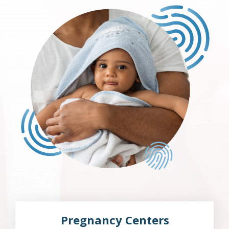
Pregnancy Centers