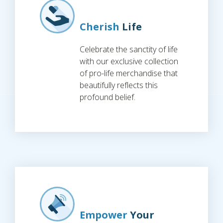
Cherish
Life
Celebrate the sanctity of life
with our exclusive collection
of pro-life merchandise that
beautifully reflects this
profound belief.
Empower
Your