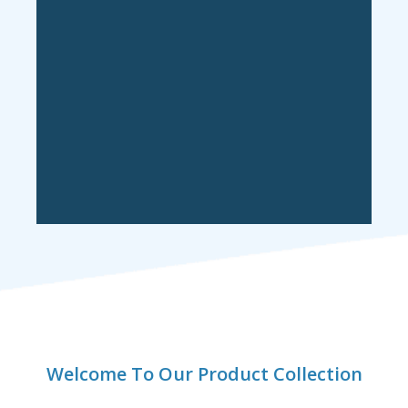
Welcome To Our Product Collection