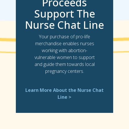
Proceeds
Support The
Nurse Chat Line
Your purchase of pro-life
merchandise enables nurses
working with abortion-
vulnerable women to support
and guide them towards local
pregnancy centers.
Learn More About the Nurse Chat
Line >