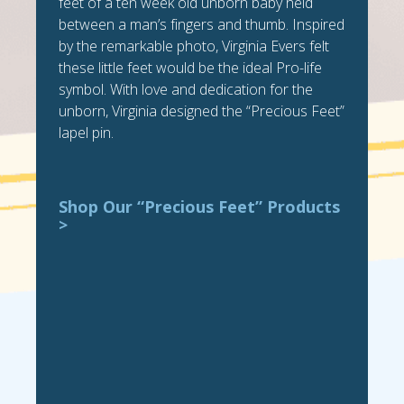
feet of a ten week old unborn baby held
between a man’s fingers and thumb. Inspired
by the remarkable photo, Virginia Evers felt
these little feet would be the ideal Pro-life
symbol. With love and dedication for the
unborn, Virginia designed the “Precious Feet”
lapel pin.
Shop Our “Precious Feet” Products
>