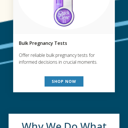
Bulk Pregnancy Tests
Offer reliable bulk pregnancy tests for
informed decisions in crucial moments.
SHOP NOW
Why We Do What