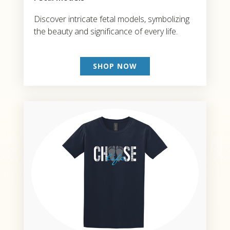
Discover intricate fetal models, symbolizing
the beauty and significance of every life.
SHOP NOW