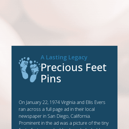
A Lasting Legacy
Precious Feet
Pins
On January 22, 1974 Virginia and Ellis Evers
ran across a full page ad in their local
newspaper in San Diego, California.
Prominent in the ad was a picture of the tiny