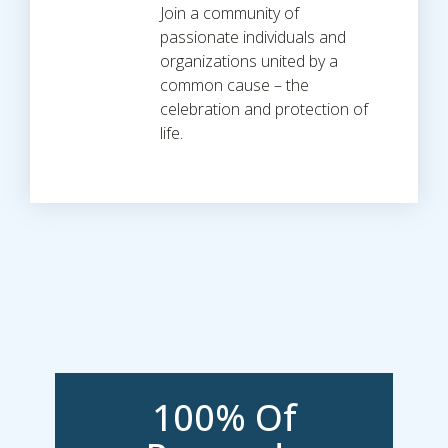
Join a community of
passionate individuals and
organizations united by a
common cause – the
celebration and protection of
life.
100% Of