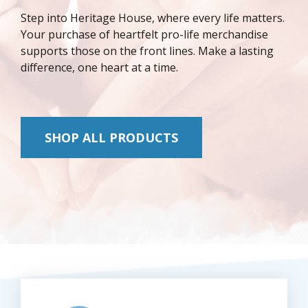
Step into Heritage House, where every life matters.
Your purchase of heartfelt pro-life merchandise
supports those on the front lines. Make a lasting
difference, one heart at a time.
SHOP ALL PRODUCTS