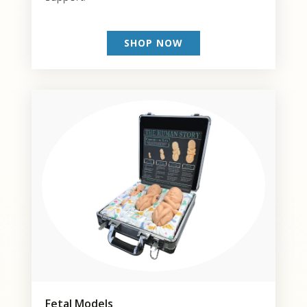
SHOP NOW
Fetal Models